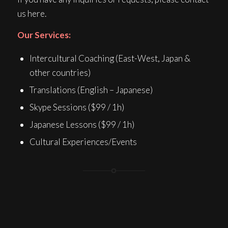
us here.
Our Services:
Intercultural Coaching (East-West, Japan &
other countries)
Translations (English – Japanese)
Skype Sessions ($99 / 1h)
Japanese Lessons ($99 / 1h)
Cultural Experiences/Events