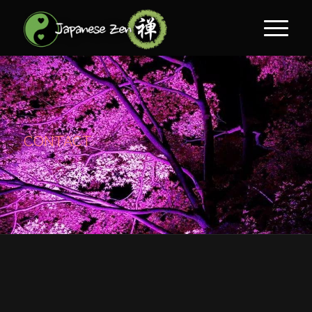
CONTACT