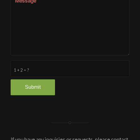
1 + 2 = ?
If you have any inquiries or requests, please contact