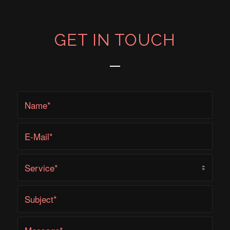
GET IN TOUCH