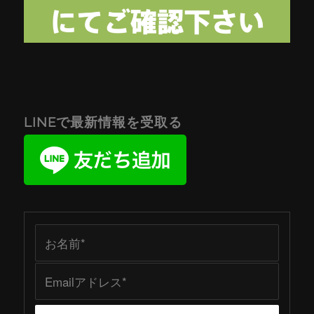
LINEで最新情報を受取る