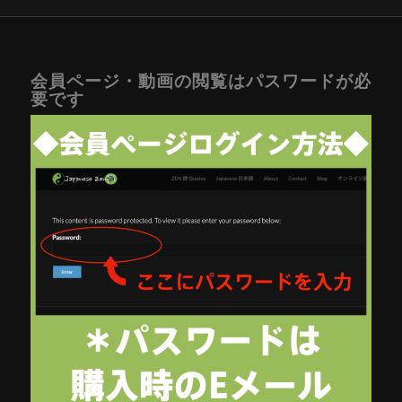
会員ページ・動画の閲覧はパスワードが必
要です